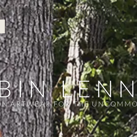
ROBIN LENNON
Gallery
About
BIN LEN
N ARTWEAR FOR THE UNCOMM