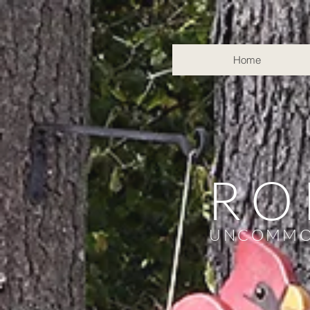
Home
RO
UNCOMMO