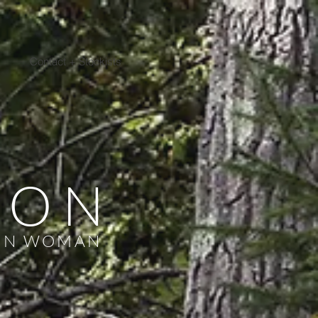
Contact + Stockists
NON
ON WOMAN