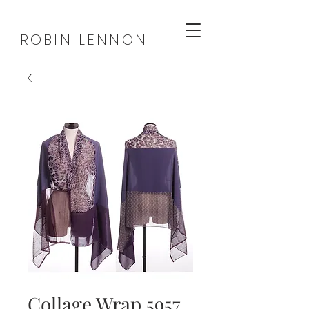
ROBIN LENNON
Collage Wrap 5957