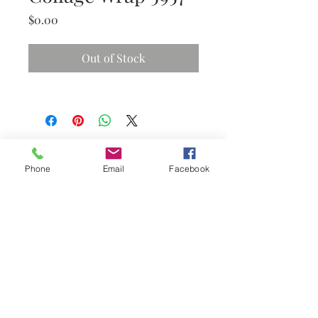
Price
$0.00
Out of Stock
Phone
Email
Facebook
Subscribe Now