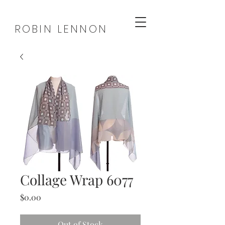
ROBIN LENNON
Collage Wrap 6077
Price
$0.00
Out of Stock