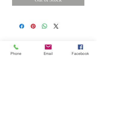
Phone
Email
Facebook
Subscribe Now