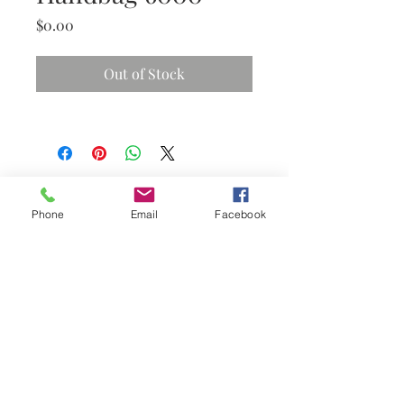
Price
$0.00
Out of Stock
Phone
Email
Facebook
Subscribe Now