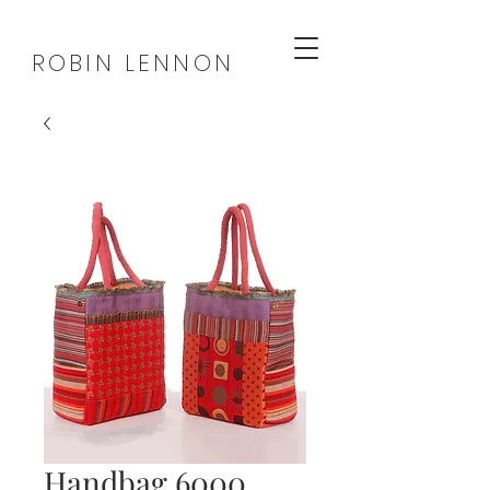
ROBIN LENNON
Handbag 6000