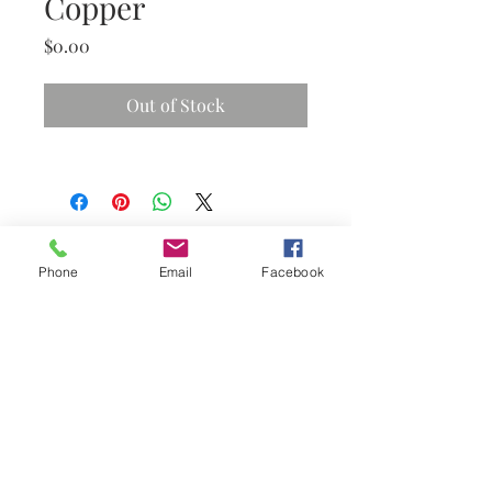
Copper
Price
$0.00
Out of Stock
Phone
Email
Facebook