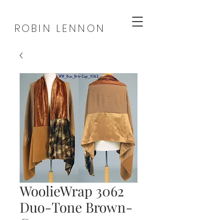
ROBIN LENNON
WoolieWrap 3062
Duo-Tone Brown-