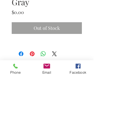
Gray
Price
$0.00
Out of Stock
Phone
Email
Facebook