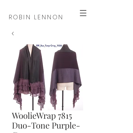
ROBIN LENNON
WoolieWrap 7815
Duo-Tone Purple-